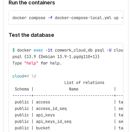
Run the containers
docker compose 
-f
 docker-compose-local.yml up 
--bu
Test the database
$ 
docker 
exec
-it
 comwork_cloud_db psql 
-U
 cloud c
psql 
(
13.9 
(
Debian 13.9-1.pgdg110+1
))
Type 
"help"
for 
help.
cloud
=
# \d
                      List of relations
 Schema |               Name               |   Typ
--------
+----------------------------------+------
 public | access                           | table
 public | access_id_seq                    | seque
 public | api_keys                         | table
 public | api_keys_id_seq                  | seque
 public | bucket                           | table