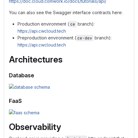
https://doc.cloud.comwork.io/docs/tutorials/api/
You can also see the Swagger interface contracts here:
Production environment (
branch):
ce
https://api.cwcloud.tech
Preproduction environment (
branch):
ce-dev
https://api.cwcloud.tech
Architectures
Database
FaaS
Observability