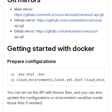
Main mirror:
https://gitlab.comwork.io/oss/cwcloud/cwcloud-api.git
Github mirror:
https://github.com/comworkio/cwcloud-
api.git
Gitlab mirror:
https://gitlab.com/ineumann/cwcloud-
api.git
Getting started with docker
Prepare configurations
cp
 .env.dist .env
cp 
cloud_environments_local.yml.dist cloud_environ
You can let run the API with thoses files, and you can also
update the configurations or environment variables inside
those files if needed.