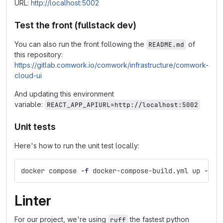
URL:
http://localhost:5002
Test the front (fullstack dev)
You can also run the front following the
of
README.md
this repository:
https://gitlab.comwork.io/comwork/infrastructure/comwork-
cloud-ui
And updating this environment
variable:
REACT_APP_APIURL=http://localhost:5002
Unit tests
Here's how to run the unit test locally:
docker compose 
-f
 docker-compose-build.yml up 
--bu
Linter
For our project, we're using
the fastest python
ruff