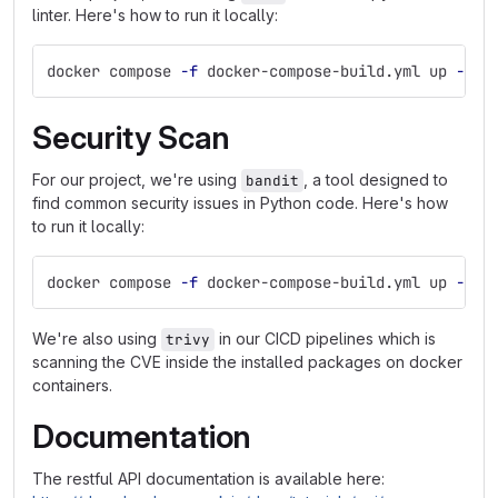
linter. Here's how to run it locally:
docker compose 
-f
 docker-compose-build.yml up 
--bu
Security Scan
For our project, we're using
, a tool designed to
bandit
find common security issues in Python code. Here's how
to run it locally:
docker compose 
-f
 docker-compose-build.yml up 
--bu
We're also using
in our CICD pipelines which is
trivy
scanning the CVE inside the installed packages on docker
containers.
Documentation
The restful API documentation is available here: