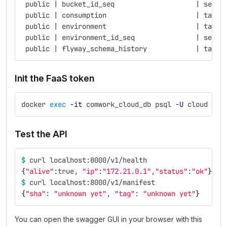
 public | bucket_id_seq                    | seque
 public | consumption                      | table
 public | environment                      | table
 public | environment_id_seq               | seque
 public | flyway_schema_history            | table
Init the FaaS token
docker 
exec
-it
 comwork_cloud_db psql 
-U
 cloud clo
Test the API
$ 
curl localhost:8000/v1/health
{
"alive"
:true, 
"ip"
:
"172.21.0.1"
,
"status"
:
"ok"
}
$ 
curl localhost:8000/v1/manifest
{
"sha"
: 
"unknown yet"
, 
"tag"
: 
"unknown yet"
}
You can open the swagger GUI in your browser with this