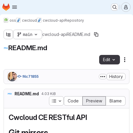
Homepage
Skip to main content
M
oss
cwcloud
cwcloud-api
Repository
main
cwcloud-api
README.md
README.md
Edit
Fil
History
f4c71855
README.md
4.03 KiB
Table of contents
Code
Preview
Blame
Cwcloud CE RESTful API
Git mirrors