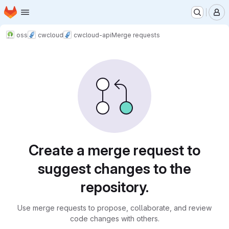
Homepage
Skip to main content
M
oss
cwcloud
cwcloud-api
Merge requests
Merge requests
Create a merge request to
suggest changes to the
repository.
Use merge requests to propose, collaborate, and review
code changes with others.