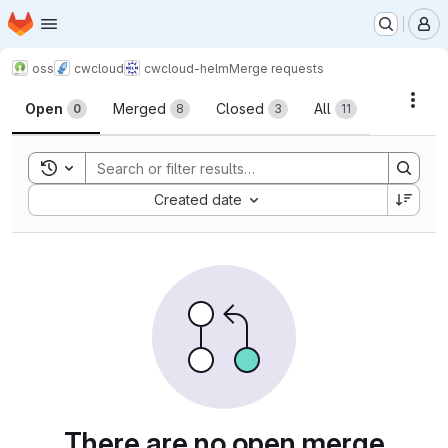
Homepage
Skip to main content
M
oss
cwcloud
cwcloud-helm
Merge requests
Merge requests
Acti
Open
Merged
Closed
All
0
8
3
11
Toggle search history
Sort by:
Created date
There are no open merge