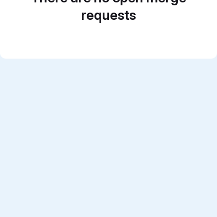
requests