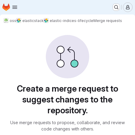
Homepage
Skip to main content
M
oss
elasticstack
elastic-indices-lifecycle
Merge requests
Merge requests
Create a merge request to
suggest changes to the
repository.
Use merge requests to propose, collaborate, and review
code changes with others.