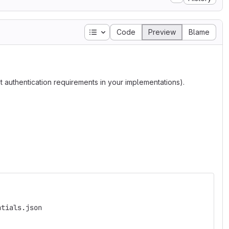
Table of contents
Code
Preview
Blame
 authentication requirements in your implementations).
ntials.json 