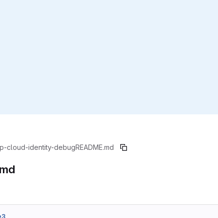
p-cloud-identity-debug
README.md
.md
e3