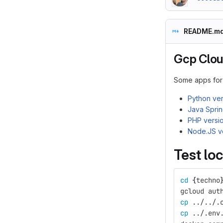
README.m
Gcp Clou
Some apps for 
Python ver
Java Sprin
PHP versi
Node.JS v
Test loc
cd
{
techno
gcloud aut
cp
 ../../.
cp
 ../.env