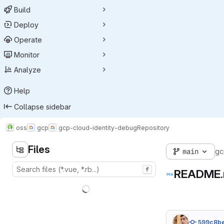
Build
Deploy
Operate
Monitor
Analyze
Help
Collapse sidebar
oss
gcp
gcp-cloud-identity-debug
Repository
Files
main
gc
f
README
599c8b