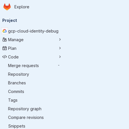
Homepage
Skip to main content
Explore
Primary navigation
Project
gcp-cloud-identity-debug
Manage
Plan
Code
Merge requests
-
Repository
Branches
Commits
Tags
Repository graph
Compare revisions
Snippets