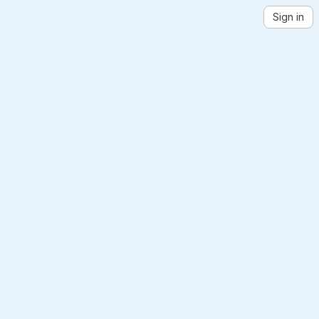
Sign in