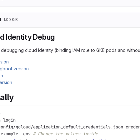
d
1.00 KiB
d Identity Debug
debugging cloud identity (binding IAM role to GKE pods and without
sion
gboot version
on
ersion
ally
}
h login
config/gcloud/application_default_credentials.json crede
.example .env 
# Change the values inside