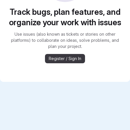
Track bugs, plan features, and
organize your work with issues
Use issues (also known as tickets or stories on other
platforms) to collaborate on ideas, solve problems, and
plan your project.
Register / Sign In