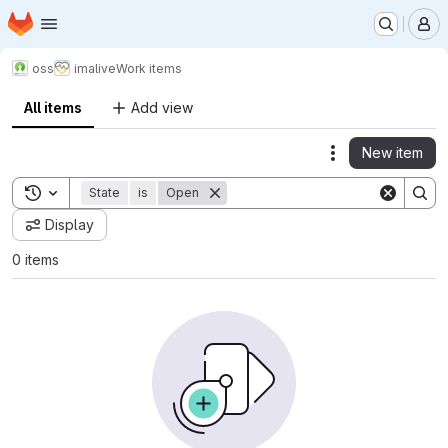
Homepage
Skip to main content
M
oss
imalive
Work items
All items
Add view
New item
Actions
Toggle search history
State
is
Open
Display
0 items