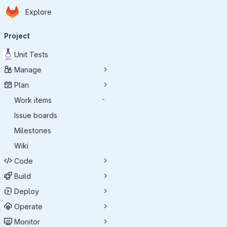
Homepage
Skip to main content
Explore
Primary navigation
Project
Unit Tests
Manage
Plan
Work items
-
Issue boards
Milestones
Wiki
Code
Build
Deploy
Operate
Monitor