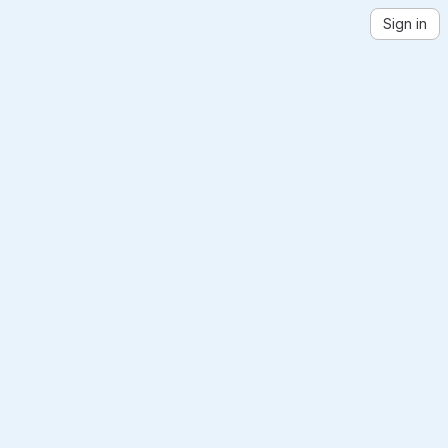
Sign in