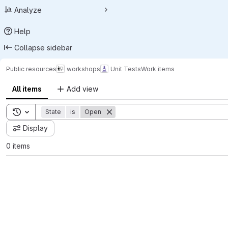
Analyze
Help
Collapse sidebar
Public resources
workshops
Unit Tests
Work items
All items
Add view
Toggle search history
State
is
Open
Display
0 items