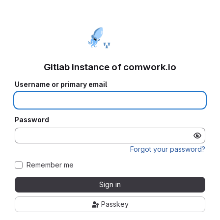
Gitlab instance of comwork.io
Username or primary email
Password
Forgot your password?
Remember me
Sign in
Passkey