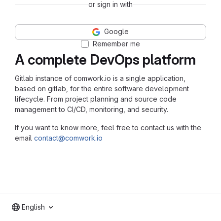
or sign in with
Google
Remember me
A complete DevOps platform
Gitlab instance of comwork.io is a single application,
based on gitlab, for the entire software development
lifecycle. From project planning and source code
management to CI/CD, monitoring, and security.
If you want to know more, feel free to contact us with the
email
contact@comwork.io
English