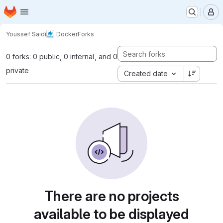
Homepage
Skip to main content
M
Youssef Saidi
Docker
Forks
0 forks: 0 public, 0 internal, and 0
private
Created date
There are no projects
available to be displayed